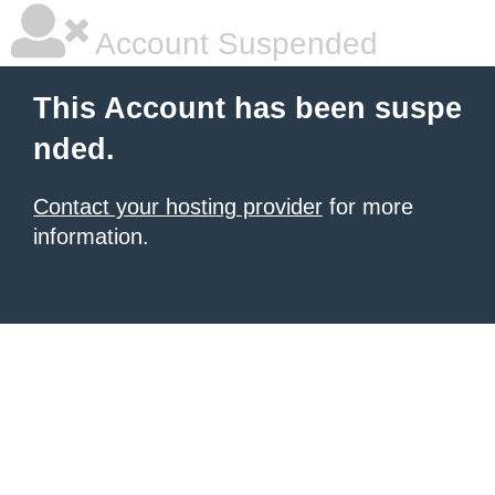
Account Suspended
This Account has been suspe
nded.
Contact your hosting provider
for more
information.