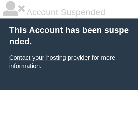
Account Suspended
This Account has been suspe
nded.
Contact your hosting provider
for more
information.