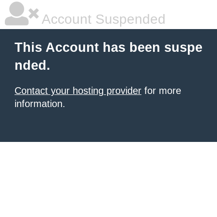
Account Suspended
This Account has been suspe
nded.
Contact your hosting provider
for more
information.