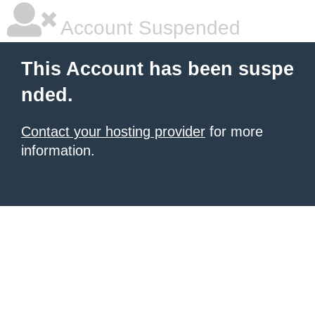
Account Suspended
This Account has been suspe
nded.
Contact your hosting provider
for more
information.